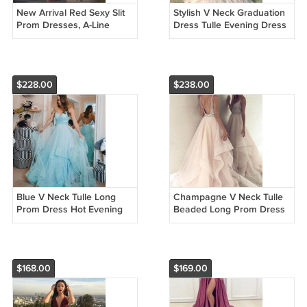
New Arrival Red Sexy Slit
Stylish V Neck Graduation
Prom Dresses, A-Line
Dress Tulle Evening Dress
Backless Prom Dresses
Lace Long Prom Dress
H2540
G2968
$228.00
$238.00
Blue V Neck Tulle Long
Champagne V Neck Tulle
Prom Dress Hot Evening
Beaded Long Prom Dress
Dress G2968
Hot Evening Dress G2950
$168.00
$169.00