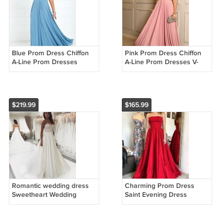
Blue Prom Dress Chiffon
Pink Prom Dress Chiffon
A-Line Prom Dresses
A-Line Prom Dresses V-
Backless Prom Gown
Neck Prom Gown Formal
Formal Dresses Cheap
Dresses Cheap Prom
Prom Gowns G2950
Gowns G5358
$219.99
$165.99
Romantic wedding dress
Charming Prom Dress
Sweetheart Wedding
Saint Evening Dress
Dress Satin Wedding dress
Strapless Prom Dresses A-
A-Line Wedding dress
Line Cheap Prom Gowns