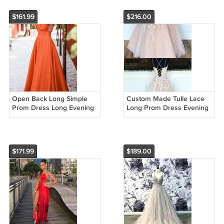
W2659
G5224
$161.99
$216.00
Open Back Long Simple
Custom Made Tulle Lace
Prom Dress Long Evening
Long Prom Dress Evening
dress J32352
Dress Party Dress Long
Prom Dresses H2695
$171.99
$189.00