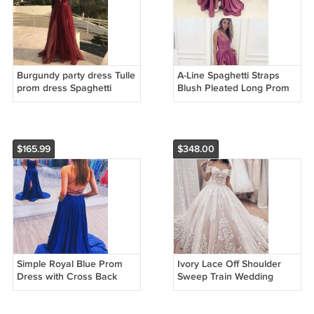
Burgundy party dress Tulle
A-Line Spaghetti Straps
prom dress Spaghetti
Blush Pleated Long Prom
Straps evening dress Floor
Dress with Slit Pockets
Length Formal Dress
Chiffon Formal Gowns
G2652
G4248
$165.99
$348.00
Simple Royal Blue Prom
Ivory Lace Off Shoulder
Dress with Cross Back
Sweep Train Wedding
Evening Dress Elastic
Dress Formal Dress With
Woven Stain Formal
Sleeve W2851