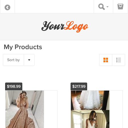
My Products
Sort by
$198.99
$217.99