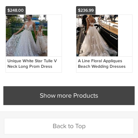
Gowns G4750
$248.00
$236.99
Unique White Star Tulle V
A Line Floral Appliques
Neck Long Prom Dress
Beach Wedding Dresses
Lace Wedding Dresses
Backless Tulle Boho
W2587
Wedding Gowns W25741
Show more Products
Back to Top