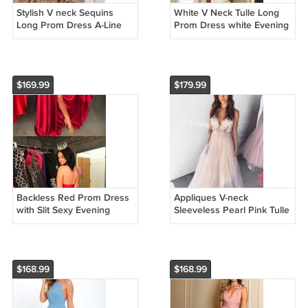
Stylish V neck Sequins
White V Neck Tulle Long
Long Prom Dress A-Line
Prom Dress white Evening
Evening Dress Formal
Dress Formal Dresses
Dresses Cheap Prom
Cheap Prom Gowns
Gowns G2695
G2295
$169.99
$179.99
Backless Red Prom Dress
Appliques V-neck
with Slit Sexy Evening
Sleeveless Pearl Pink Tulle
Dress Formal Dresses
Evening Dress Formal
Cheap Prom Gowns
Dresses Cheap Prom
G2598
Gowns G3598
$168.99
$168.99