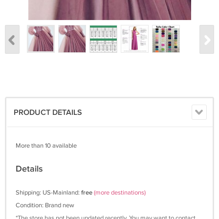
PRODUCT DETAILS
More than 10 available
Details
Shipping: US-Mainland:
free
(more destinations)
Condition: Brand new
*The store has not been updated recently. You may want to contact