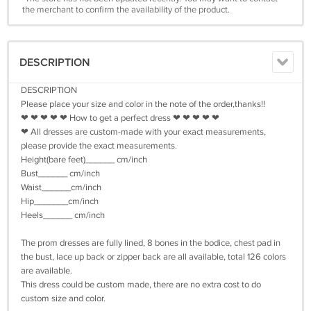
the merchant to confirm the availability of the product.
DESCRIPTION
DESCRIPTION
Please place your size and color in the note of the order,thanks!!
❤ ❤ ❤ ❤ ❤ How to get a perfect dress ❤ ❤ ❤ ❤ ❤
❤ All dresses are custom-made with your exact measurements,
please provide the exact measurements.
Height(bare feet)______ cm/inch
Bust______ cm/inch
Waist______cm/inch
Hip_______cm/inch
Heels______ cm/inch
The prom dresses are fully lined, 8 bones in the bodice, chest pad in
the bust, lace up back or zipper back are all available, total 126 colors
are available.
This dress could be custom made, there are no extra cost to do
custom size and color.