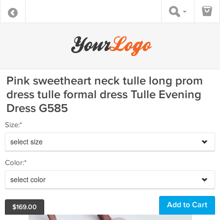
Pink sweetheart neck tulle long prom
dress tulle formal dress Tulle Evening
Dress G585
Size:*
select size
Color:*
select color
$
169.00